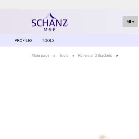
All
PROFILES
TOOLS
»
»
»
Main page
Tools
Rollers and Brackets