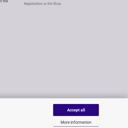
in the
Registration at the Shop
Accept all
More information