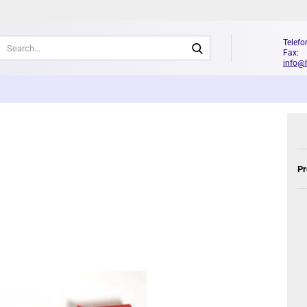
Search...
Telefo
Fax: 
info@
Pr