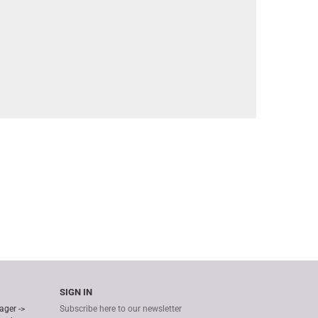
SIGN IN
ager ->
Subscribe here to our newsletter