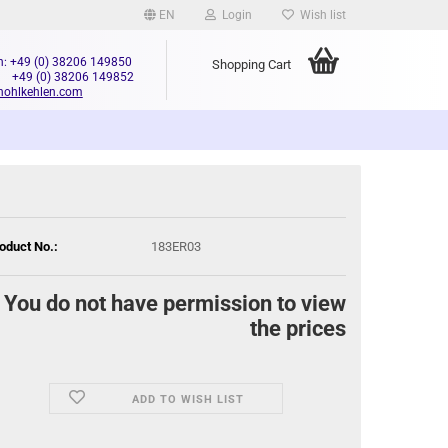
EN
Login
Wish list
n: +49 (0) 38206 149850
Shopping Cart
+49 (0) 38206 149852
hohlkehlen.com
oduct No.:
183ER03
You do not have permission to view
the prices
ADD TO WISH LIST