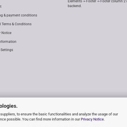
Elements -> Footer -> Footer column 2 
backend.
t
ng & payment conditions
l Terms & Conditions
y Notice
Information
 Settings
ologies.
suppliers, to ensure the basic functionalities and analyze the usage of our
ence possible. You can find more information in our
Privacy Notice
.
Shopping Cart Software
by Gambio.com © 2026