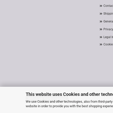
Contac
Shippi
Genera
Privac
Legal 
Cookie
This website uses Cookies and other techn
Withdraw from contract
We use Cookies and other technologies, also from third-party 
website in order to provide you with the best shopping experi