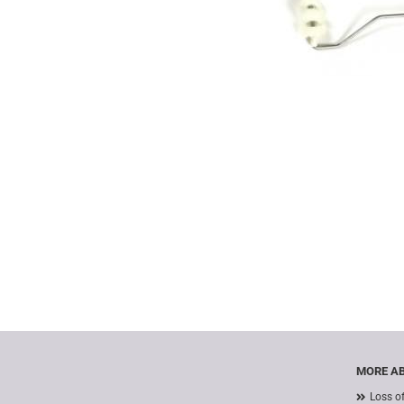
MORE AB
Loss o