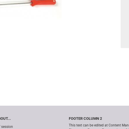
OUT...
FOOTER COLUMN 2
This text can be edited at Content Man
f session