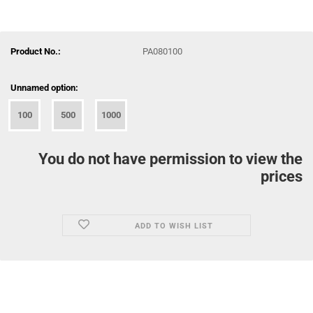
Product No.:
PA080100
Unnamed option:
100
500
1000
You do not have permission to view the
prices
ADD TO WISH LIST