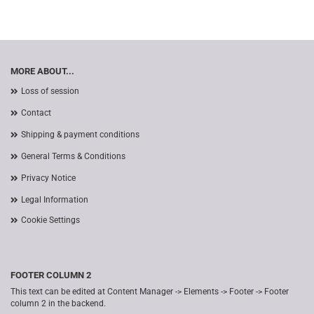
MORE ABOUT...
Loss of session
Contact
Shipping & payment conditions
General Terms & Conditions
Privacy Notice
Legal Information
Cookie Settings
FOOTER COLUMN 2
This text can be edited at Content Manager -> Elements -> Footer -> Footer
column 2 in the backend.